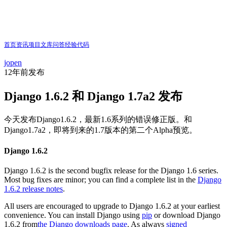
首页
资讯
项目
文库
问答
经验
代码
jopen
12年前
发布
Django 1.6.2 和 Django 1.7a2 发布
今天发布Django1.6.2，最新1.6系列的错误修正版。和
Django1.7a2，即将到来的1.7版本的第二个Alpha预览。
Django 1.6.2
Django 1.6.2 is the second bugfix release for the Django 1.6 series.
Most bug fixes are minor; you can find a complete list in the
Django
1.6.2 release notes
.
All users are encouraged to upgrade to Django 1.6.2 at your earliest
convenience. You can install Django using
pip
or download Django
1.6.2 from
the Django downloads page
. As always
signed