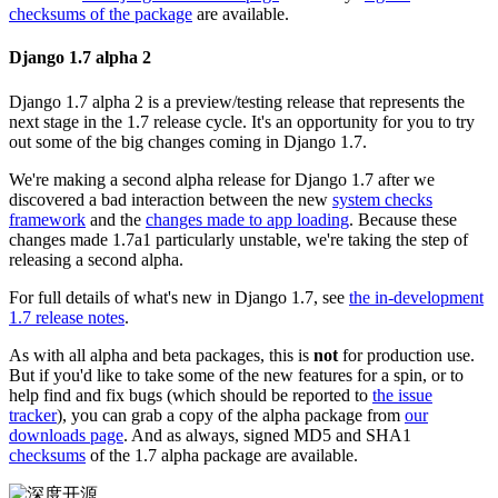
checksums of the package
are available.
Django 1.7 alpha 2
Django 1.7 alpha 2 is a preview/testing release that represents the
next stage in the 1.7 release cycle. It's an opportunity for you to try
out some of the big changes coming in Django 1.7.
We're making a second alpha release for Django 1.7 after we
discovered a bad interaction between the new
system checks
framework
and the
changes made to app loading
. Because these
changes made 1.7a1 particularly unstable, we're taking the step of
releasing a second alpha.
For full details of what's new in Django 1.7, see
the in-development
1.7 release notes
.
As with all alpha and beta packages, this is
not
for production use.
But if you'd like to take some of the new features for a spin, or to
help find and fix bugs (which should be reported to
the issue
tracker
), you can grab a copy of the alpha package from
our
downloads page
. And as always, signed MD5 and SHA1
checksums
of the 1.7 alpha package are available.