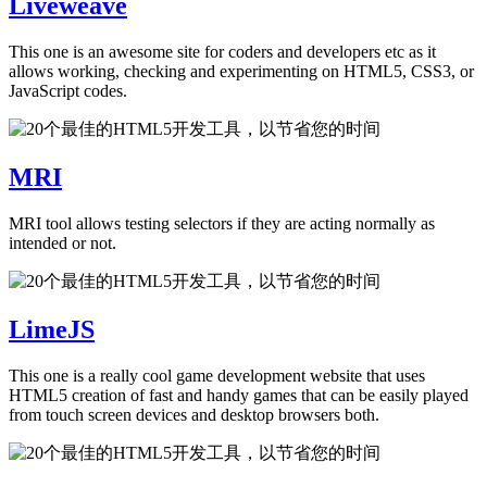
Liveweave
This one is an awesome site for coders and developers etc as it
allows working, checking and experimenting on HTML5, CSS3, or
JavaScript codes.
MRI
MRI tool allows testing selectors if they are acting normally as
intended or not.
LimeJS
This one is a really cool game development website that uses
HTML5 creation of fast and handy games that can be easily played
from touch screen devices and desktop browsers both.