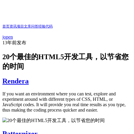
首页
资讯
项目
文库
问答
经验
代码
jopen
13年前
发布
20个最佳的HTML5开发工具，以节省您
的时间
Rendera
If you want an environment where you can test, explore and
experiment around with different types of CSS, HTML, or
JavaScript codes. It will provide you real time results as you type,
thus making the coding process quicker and easier.
Patternizer