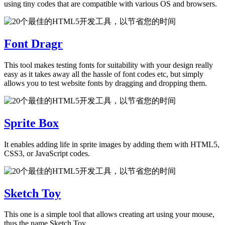
using tiny codes that are compatible with various OS and browsers.
Font Dragr
This tool makes testing fonts for suitability with your design really
easy as it takes away all the hassle of font codes etc, but simply
allows you to test website fonts by dragging and dropping them.
Sprite Box
It enables adding life in sprite images by adding them with HTML5,
CSS3, or JavaScript codes.
Sketch Toy
This one is a simple tool that allows creating art using your mouse,
thus the name Sketch Toy.