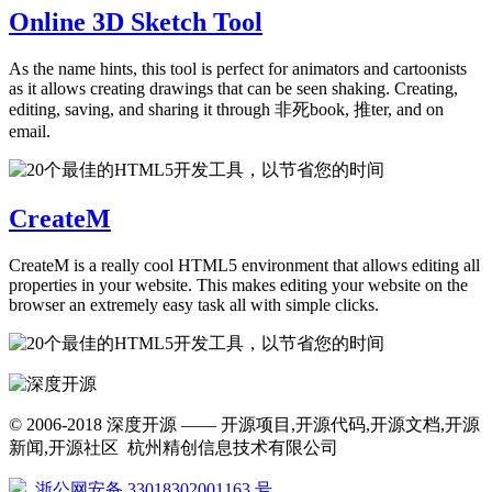
Online 3D Sketch Tool
As the name hints, this tool is perfect for animators and cartoonists
as it allows creating drawings that can be seen shaking. Creating,
editing, saving, and sharing it through 非死book, 推ter, and on
email.
CreateM
CreateM is a really cool HTML5 environment that allows editing all
properties in your website. This makes editing your website on the
browser an extremely easy task all with simple clicks.
© 2006-2018 深度开源 —— 开源项目,开源代码,开源文档,开源
新闻,开源社区 杭州精创信息技术有限公司
浙公网安备 33018302001163 号