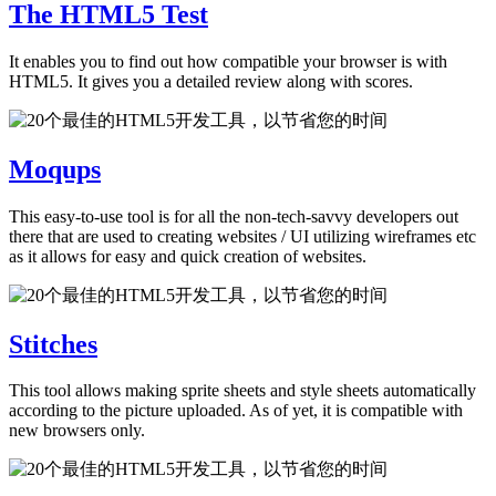
The HTML5 Test
It enables you to find out how compatible your browser is with
HTML5. It gives you a detailed review along with scores.
Moqups
This easy-to-use tool is for all the non-tech-savvy developers out
there that are used to creating websites / UI utilizing wireframes etc
as it allows for easy and quick creation of websites.
Stitches
This tool allows making sprite sheets and style sheets automatically
according to the picture uploaded. As of yet, it is compatible with
new browsers only.