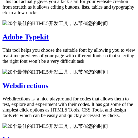
This tool actually gives you a kick-start for your website creation
from scratch as it allows editing buttons, lists, tables and typography
etc in a few clicks.
Adobe Typekit
This tool helps you choose the suitable font by allowing you to view
real-time previews of your page with different fonts so that selecting
the right font won’t be a very difficult task.
Webdirections
Webdirections is a nice playground for codes that allows them to
test, explore and experiment with their codes. It has got some of the
simplest click options as HTML5 Tools, CSS Tools, and design
tools etc which can be easily and quickly accessed by clicks.