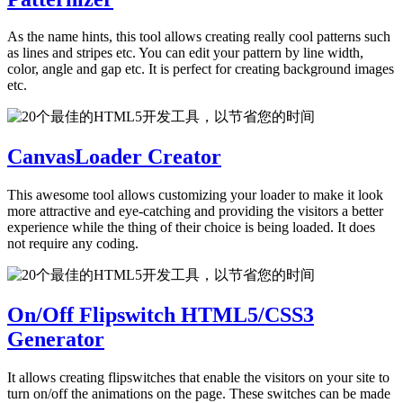
As the name hints, this tool allows creating really cool patterns such
as lines and stripes etc. You can edit your pattern by line width,
color, angle and gap etc. It is perfect for creating background images
etc.
CanvasLoader Creator
This awesome tool allows customizing your loader to make it look
more attractive and eye-catching and providing the visitors a better
experience while the thing of their choice is being loaded. It does
not require any coding.
On/Off Flipswitch HTML5/CSS3
Generator
It allows creating flipswitches that enable the visitors on your site to
turn on/off the animations on the page. These switches can be made