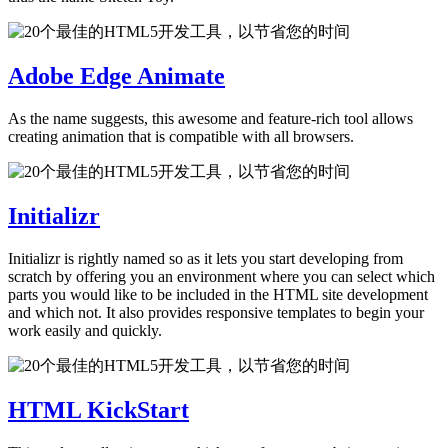
Adobe Edge Animate
As the name suggests, this awesome and feature-rich tool allows
creating animation that is compatible with all browsers.
Initializr
Initializr is rightly named so as it lets you start developing from
scratch by offering you an environment where you can select which
parts you would like to be included in the HTML site development
and which not. It also provides responsive templates to begin your
work easily and quickly.
HTML KickStart