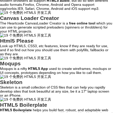
Modern browsers all support
HTML5 audio
, but do so with different
audio formats.Firefox, Chrome, Android and Opera support
ogg/vorbis.IE9, Safari, Chrome, Android and iOS support mp3.
Canvas Loader Creator
The Heartcode CanvasLoader Creator is a
free online tool
which you
can use to generate scripted preloaders (spinners or throbblers) for
your HTML projects.
Html5 Please
Look up HTML5, CSS3, etc features, know if they are ready for use,
and if so find out how you should use them with polyfills, fallbacks or
as they are.
Moqups
Moqups is a nifty
HTML5 App
used to create wireframes, mockups or
UI concepts, prototypes depending on how you like to call them.
Skeleton
Skeleton is a small collection of CSS files that can help you rapidly
develop sites that look beautiful at any size, be it a 17″ laptop screen
or an iPhone.
HTML5 Boilerplate
HTML5 Boilerplate
helps you build fast, robust, and adaptable web