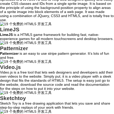
create CSS classes and IDs from a single sprite image. It is based on
the principle of using the background-position property to align areas
of a sprite image into block elements of a web page. It was made
using a combination of JQuery, CSS3 and HTML5, and is totally free to
use.
LimeJS
LimeJS
is a HTML5 game framework for building fast, native-
experience games for all modern touchscreens and desktop browsers.
Patternizer
Patternizer
is an easy to use stripe pattern generator. It’s lots of fun
and free.
Video.js
Video.js is a free tool that lets web designers and developers add their
own videos to the website. Simply put, it is a video player with a sleek
design that fits the standards of HTML5. The setup is easy just go to
the website, download the source code and read the documentation
for the steps on how to put it into your website.
Sketchtoy
Sketch Toy is a free drawing application that lets you save and share
step-by-step replays of your work with friends.