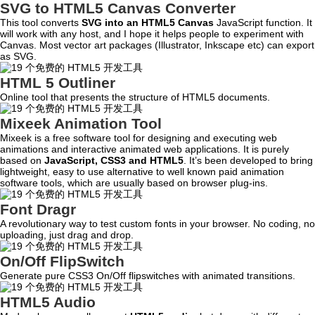
SVG to HTML5 Canvas Converter
This tool converts
SVG into an HTML5 Canvas
JavaScript function. It
will work with any host, and I hope it helps people to experiment with
Canvas. Most vector art packages (Illustrator, Inkscape etc) can export
as SVG.
HTML 5 Outliner
Online tool that presents the structure of HTML5 documents.
Mixeek Animation Tool
Mixeek is a free software tool for designing and executing web
animations and interactive animated web applications. It is purely
based on
JavaScript, CSS3 and HTML5
. It’s been developed to bring
lightweight, easy to use alternative to well known paid animation
software tools, which are usually based on browser plug-ins.
Font Dragr
A revolutionary way to test custom fonts in your browser. No coding, no
uploading, just drag and drop.
On/Off FlipSwitch
Generate pure CSS3 On/Off flipswitches with animated transitions.
HTML5 Audio