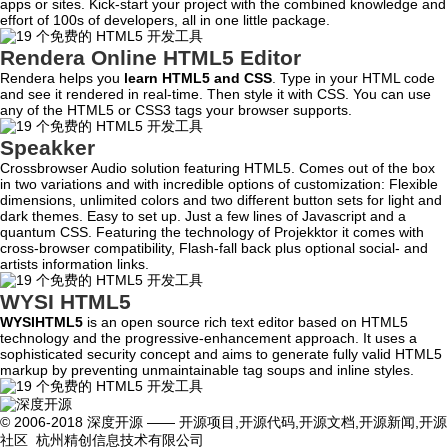
apps or sites. Kick-start your project with the combined knowledge and
effort of 100s of developers, all in one little package.
Rendera Online HTML5 Editor
Rendera helps you
learn HTML5 and CSS
. Type in your HTML code
and see it rendered in real-time. Then style it with CSS. You can use
any of the HTML5 or CSS3 tags your browser supports.
Speakker
Crossbrowser Audio solution featuring HTML5. Comes out of the box
in two variations and with incredible options of customization: Flexible
dimensions, unlimited colors and two different button sets for light and
dark themes. Easy to set up. Just a few lines of Javascript and a
quantum CSS. Featuring the technology of Projekktor it comes with
cross-browser compatibility, Flash-fall back plus optional social- and
artists information links.
WYSI HTML5
WYSIHTML5
is an open source rich text editor based on HTML5
technology and the progressive-enhancement approach. It uses a
sophisticated security concept and aims to generate fully valid HTML5
markup by preventing unmaintainable tag soups and inline styles.
© 2006-2018 深度开源 —— 开源项目,开源代码,开源文档,开源新闻,开源
社区 杭州精创信息技术有限公司