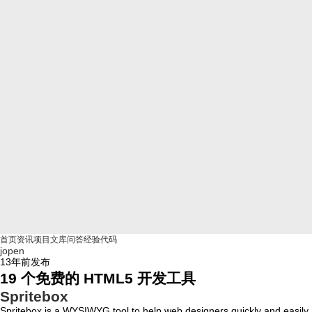
首页
资讯
项目
文库
问答
经验
代码
jopen
13年前
发布
19 个免费的 HTML5 开发工具
Spritebox
Spritebox is a WYSIWYG tool to help web designers quickly and easily