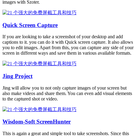
images with Szoter.
Quick Screen Capture
If you are looking to take a screenshot of your desktop and add
captions to it. you can do it with Quick screen capture. It also allows
you to edit images. Apart from this, you can capture any side of your
screen in different ways and save them in various available formats.
Jing Project
Jing will allow you to not only capture images of your screen but
also make videos and share them. You can even add visual elements
to the captured shot or video.
Wisdom-Soft ScreenHunter
This is again a great and simple tool to take screenshots. Since this