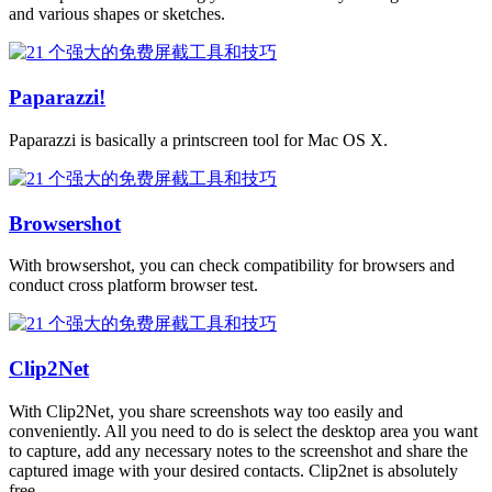
and various shapes or sketches.
Paparazzi!
Paparazzi is basically a printscreen tool for Mac OS X.
Browsershot
With browsershot, you can check compatibility for browsers and
conduct cross platform browser test.
Clip2Net
With Clip2Net, you share screenshots way too easily and
conveniently. All you need to do is select the desktop area you want
to capture, add any necessary notes to the screenshot and share the
captured image with your desired contacts. Clip2net is absolutely
free.