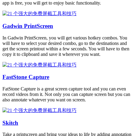
app is free, you will get to enjoy basic functionality.
Gadwin PrintScreen
In Gadwin PrintScreen, you will get various hotkey combos. You
will have to select your desired combo, go to the destinations and
get the screen printout within a few seconds. You will have to then
copy it to clipboard and save it wherever you want.
FastStone Capture
FatStone Capture is a great screen capture tool and you can even
record videos from it. Not only you can capture screen but you can
also annotate whatever you want on screen.
Skitch
Take a printscreen and bring your ideas to life by adding annotation