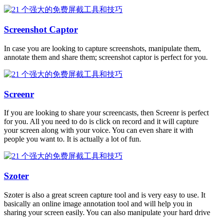
Screenshot Captor
In case you are looking to capture screenshots, manipulate them,
annotate them and share them; screenshot captor is perfect for you.
Screenr
If you are looking to share your screencasts, then Screenr is perfect
for you. All you need to do is click on record and it will capture
your screen along with your voice. You can even share it with
people you want to. It is actually a lot of fun.
Szoter
Szoter is also a great screen capture tool and is very easy to use. It
basically an online image annotation tool and will help you in
sharing your screen easily. You can also manipulate your hard drive