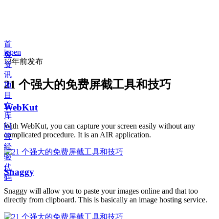
首
jopen
页
13年前
发布
资
讯
21 个强大的免费屏截工具和技巧
项
目
文
WebKut
库
问
With WebKut, you can capture your screen easily without any
complicated procedure. It is an AIR application.
答
经
验
代
Snaggy
码
Snaggy will allow you to paste your images online and that too
directly from clipboard. This is basically an image hosting service.