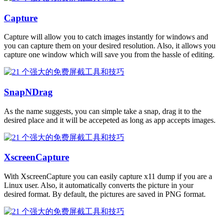
Capture
Capture will allow you to catch images instantly for windows and
you can capture them on your desired resolution. Also, it allows you
capture one window which will save you from the hassle of editing.
SnapNDrag
As the name suggests, you can simple take a snap, drag it to the
desired place and it will be accepeted as long as app accepts images.
XscreenCapture
With XscreenCapture you can easily capture x11 dump if you are a
Linux user. Also, it automatically converts the picture in your
desired format. By default, the pictures are saved in PNG format.