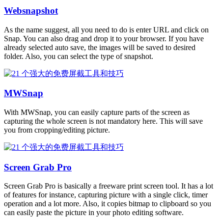
Websnapshot
As the name suggest, all you need to do is enter URL and click on
Snap. You can also drag and drop it to your browser. If you have
already selected auto save, the images will be saved to desired
folder. Also, you can select the type of snapshot.
MWSnap
With MWSnap, you can easily capture parts of the screen as
capturing the whole screen is not mandatory here. This will save
you from cropping/editing picture.
Screen Grab Pro
Screen Grab Pro is basically a freeware print screen tool. It has a lot
of features for instance, capturing picture with a single click, timer
operation and a lot more. Also, it copies bitmap to clipboard so you
can easily paste the picture in your photo editing software.