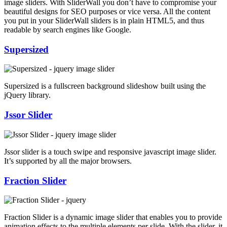
image sliders. With SliderWall you don’t have to compromise your
beautiful designs for SEO purposes or vice versa. All the content
you put in your SliderWall sliders is in plain HTML5, and thus
readable by search engines like Google.
Supersized
Supersized is a fullscreen background slideshow built using the
jQuery library.
Jssor Slider
Jssor slider is a touch swipe and responsive javascript image slider.
It’s supported by all the major browsers.
Fraction Slider
Fraction Slider is a dynamic image slider that enables you to provide
animation effects to the multiple elements per slide. With the slider, it