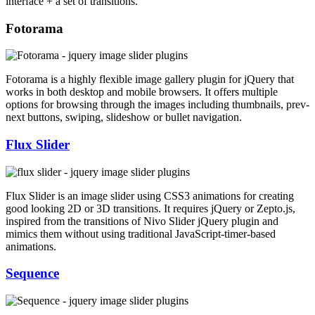
interface + a set of transitions.
Fotorama
Fotorama is a highly flexible image gallery plugin for jQuery that
works in both desktop and mobile browsers. It offers multiple
options for browsing through the images including thumbnails, prev-
next buttons, swiping, slideshow or bullet navigation.
Flux Slider
Flux Slider is an image slider using CSS3 animations for creating
good looking 2D or 3D transitions. It requires jQuery or Zepto.js,
inspired from the transitions of Nivo Slider jQuery plugin and
mimics them without using traditional JavaScript-timer-based
animations.
Sequence