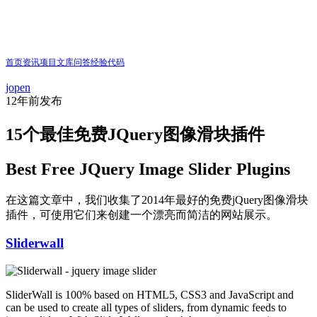
首页
资讯
项目
文库
问答
经验
代码
jopen
12年前
发布
15个最佳免费JQuery图像滑块插件
Best Free JQuery Image Slider Plugins
在这篇文章中，我们收集了2014年最好的免费jQuery图像滑块
插件，可使用它们来创建一个漂亮而简洁的网站展示。
Sliderwall
SliderWall is 100% based on HTML5, CSS3 and JavaScript and
can be used to create all types of sliders, from dynamic feeds to