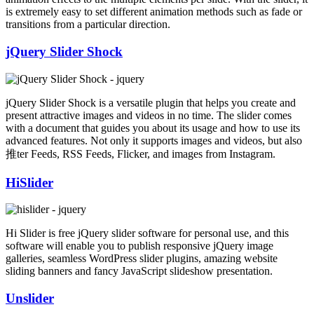
is extremely easy to set different animation methods such as fade or
transitions from a particular direction.
jQuery Slider Shock
jQuery Slider Shock is a versatile plugin that helps you create and
present attractive images and videos in no time. The slider comes
with a document that guides you about its usage and how to use its
advanced features. Not only it supports images and videos, but also
推ter Feeds, RSS Feeds, Flicker, and images from Instagram.
HiSlider
Hi Slider is free jQuery slider software for personal use, and this
software will enable you to publish responsive jQuery image
galleries, seamless WordPress slider plugins, amazing website
sliding banners and fancy JavaScript slideshow presentation.
Unslider