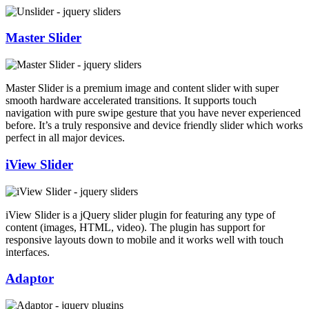
Master Slider
Master Slider is a premium image and content slider with super
smooth hardware accelerated transitions. It supports touch
navigation with pure swipe gesture that you have never experienced
before. It’s a truly responsive and device friendly slider which works
perfect in all major devices.
iView Slider
iView Slider is a jQuery slider plugin for featuring any type of
content (images, HTML, video). The plugin has support for
responsive layouts down to mobile and it works well with touch
interfaces.
Adaptor