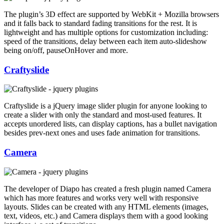
The plugin’s 3D effect are supported by WebKit + Mozilla browsers
and it falls back to standard fading transitions for the rest. It is
lightweight and has multiple options for customization including:
speed of the transitions, delay between each item auto-slideshow
being on/off, pauseOnHover and more.
Craftyslide
Craftyslide is a jQuery image slider plugin for anyone looking to
create a slider with only the standard and most-used features. It
accepts unordered lists, can display captions, has a bullet navigation
besides prev-next ones and uses fade animation for transitions.
Camera
The developer of Diapo has created a fresh plugin named Camera
which has more features and works very well with responsive
layouts. Slides can be created with any HTML elements (images,
text, videos, etc.) and Camera displays them with a good looking